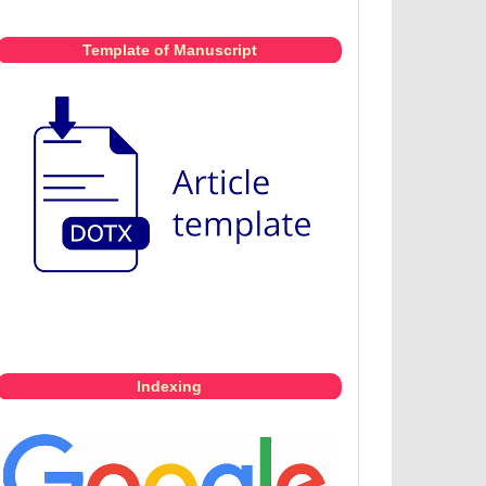
Template of Manuscript
Indexing