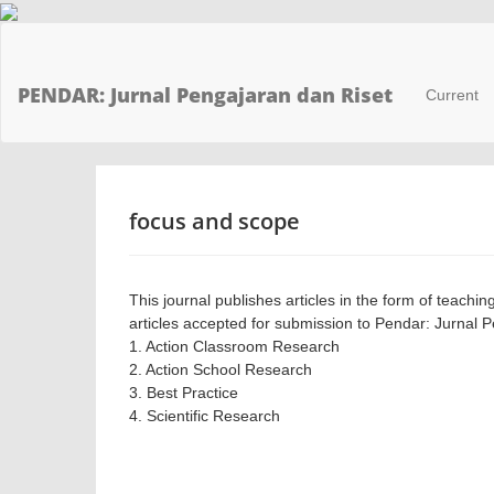
Main
Navigation
Main
PENDAR: Jurnal Pengajaran dan Riset
Current
Content
Sidebar
focus and scope
This journal publishes articles in the form of teachin
articles accepted for submission to Pendar: Jurnal 
1. Action Classroom Research
2. Action School Research
3. Best Practice
4. Scientific Research