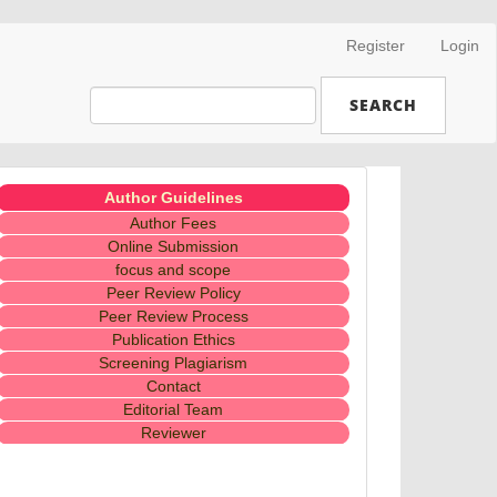
Register
Login
SEARCH
Menubaru
Author Guidelines
Author Fees
Online Submission
focus and scope
Peer Review Policy
Peer Review Process
Publication Ethics
Screening Plagiarism
Contact
Editorial Team
Reviewer