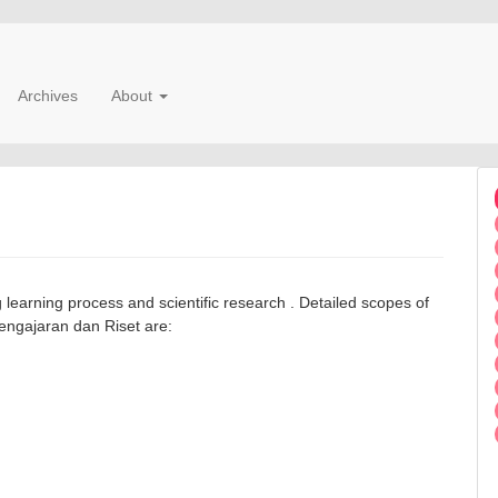
Archives
About
g learning process and scientific research . Detailed scopes of
Pengajaran dan Riset are: