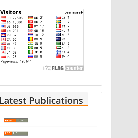
Latest Publications