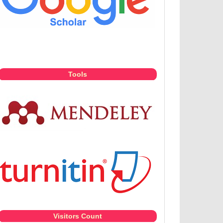
Tools
Visitors Count