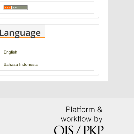
Language
English
Bahasa Indonesia