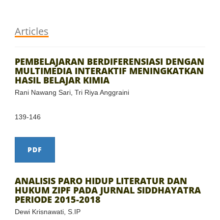
Articles
PEMBELAJARAN BERDIFERENSIASI DENGAN
MULTIMEDIA INTERAKTIF MENINGKATKAN
HASIL BELAJAR KIMIA
Rani Nawang Sari, Tri Riya Anggraini
139-146
PDF
ANALISIS PARO HIDUP LITERATUR DAN
HUKUM ZIPF PADA JURNAL SIDDHAYATRA
PERIODE 2015-2018
Dewi Krisnawati, S.IP