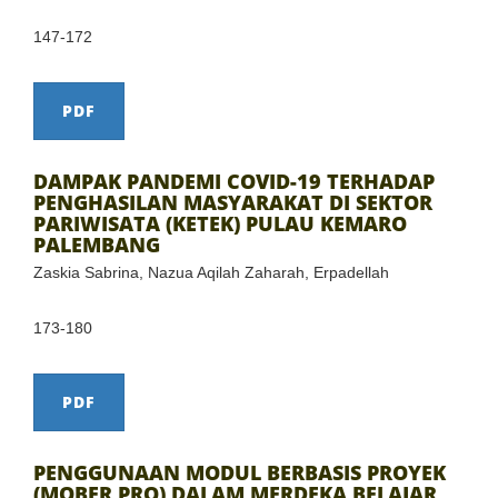
147-172
PDF
DAMPAK PANDEMI COVID-19 TERHADAP
PENGHASILAN MASYARAKAT DI SEKTOR
PARIWISATA (KETEK) PULAU KEMARO
PALEMBANG
Zaskia Sabrina, Nazua Aqilah Zaharah, Erpadellah
173-180
PDF
PENGGUNAAN MODUL BERBASIS PROYEK
(MOBER PRO) DALAM MERDEKA BELAJAR