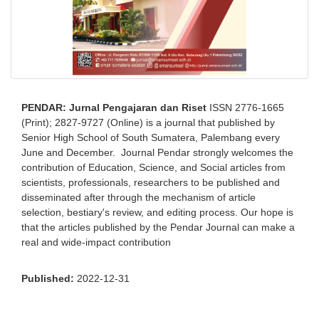
PENDAR: Jurnal Pengajaran dan Riset
ISSN 2776-1665
(Print); 2827-9727 (Online) is a journal that published by
Senior High School of South Sumatera, Palembang every
June and December. Journal Pendar strongly welcomes the
contribution of Education, Science, and Social articles from
scientists, professionals, researchers to be published and
disseminated after through the mechanism of article
selection, bestiary's review, and editing process. Our hope is
that the articles published by the Pendar Journal can make a
real and wide-impact contribution
Published:
2022-12-31