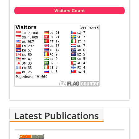
Visitors Count
Latest Publications