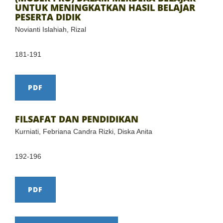
UNTUK MENINGKATKAN HASIL BELAJAR
PESERTA DIDIK
Novianti Islahiah, Rizal
181-191
PDF
FILSAFAT DAN PENDIDIKAN
Kurniati, Febriana Candra Rizki, Diska Anita
192-196
PDF