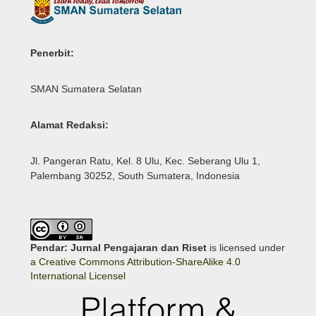
Penerbit:
SMAN Sumatera Selatan
Alamat Redaksi:
Jl. Pangeran Ratu, Kel. 8 Ulu, Kec. Seberang Ulu 1,
Palembang 30252, South Sumatera, Indonesia
Pendar: Jurnal Pengajaran dan Riset
is licensed under
a Creative Commons Attribution-ShareAlike 4.0
International Licensel