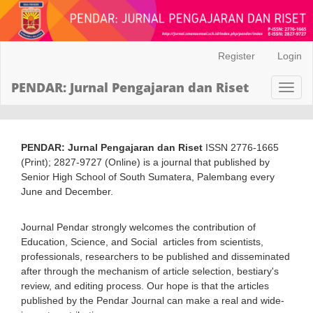
Main
Register
Login
Navigation
Main
PENDAR: Jurnal Pengajaran dan Riset
Toggl
Content
naviga
Sidebar
PENDAR: Jurnal Pengajaran dan Riset
ISSN 2776-1665
(Print); 2827-9727 (Online) is a journal that published by
Senior High School of South Sumatera, Palembang every
June and December.
Journal Pendar strongly welcomes the contribution of
Education, Science, and Social articles from scientists,
professionals, researchers to be published and disseminated
after through the mechanism of article selection, bestiary's
review, and editing process. Our hope is that the articles
published by the Pendar Journal can make a real and wide-