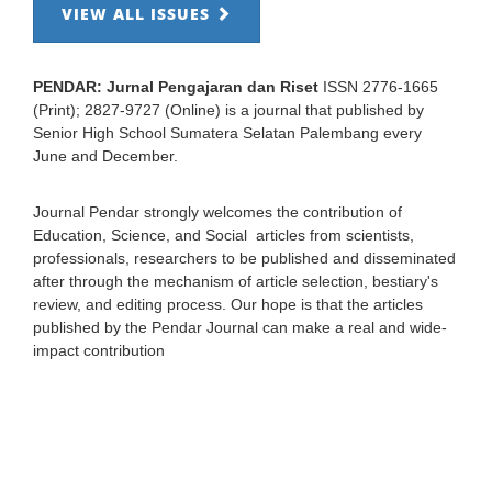
VIEW ALL ISSUES
PENDAR: Jurnal Pengajaran dan Riset
ISSN 2776-1665
(Print); 2827-9727 (Online) is a journal that published by
Senior High School Sumatera Selatan Palembang every
June and December.
Journal Pendar strongly welcomes the contribution of
Education, Science, and Social articles from scientists,
professionals, researchers to be published and disseminated
after through the mechanism of article selection, bestiary's
review, and editing process. Our hope is that the articles
published by the Pendar Journal can make a real and wide-
impact contribution