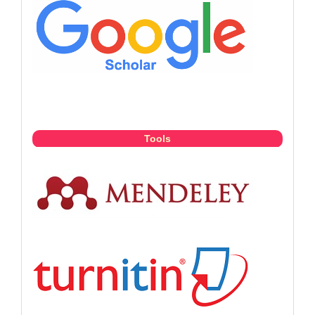
Tools