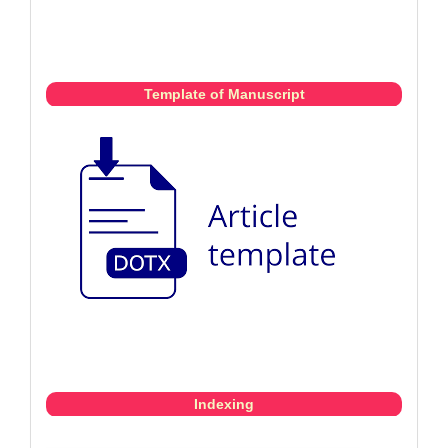
Template of Manuscript
Indexing