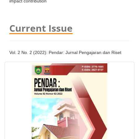
impact contribution
Current Issue
Vol. 2 No. 2 (2022): Pendar: Jurnal Pengajaran dan Riset