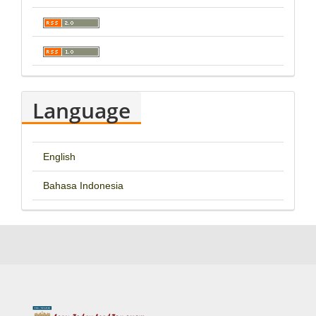
Language
English
Bahasa Indonesia