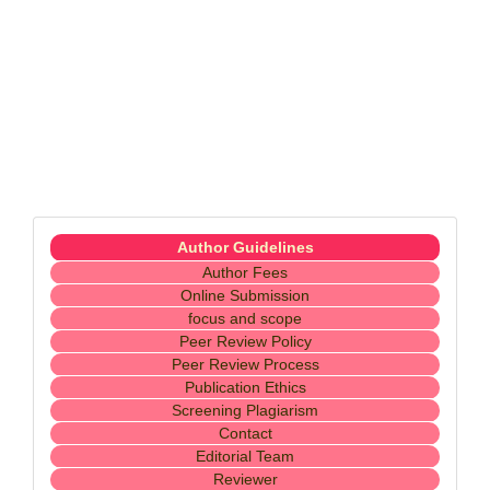
Menubaru
Author Guidelines
Author Fees
Online Submission
focus and scope
Peer Review Policy
Peer Review Process
Publication Ethics
Screening Plagiarism
Contact
Editorial Team
Reviewer